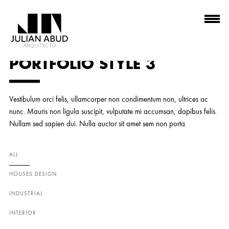
PORTFOLIO STYLE 3
Vestibulum orci felis, ullamcorper non condimentum non, ultrices ac
nunc. Mauris non ligula suscipit, vulputate mi accumsan, dapibus felis.
Nullam sed sapien dui. Nulla auctor sit amet sem non porta.
ALL
HOUSES DESIGN
INDUSTRIAL
INTERIOR