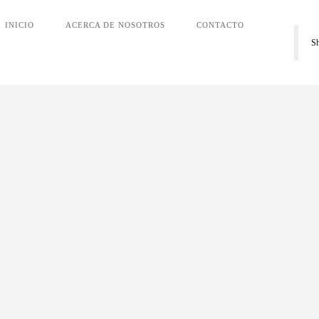
INICIO
ACERCA DE NOSOTROS
CONTACTO
S