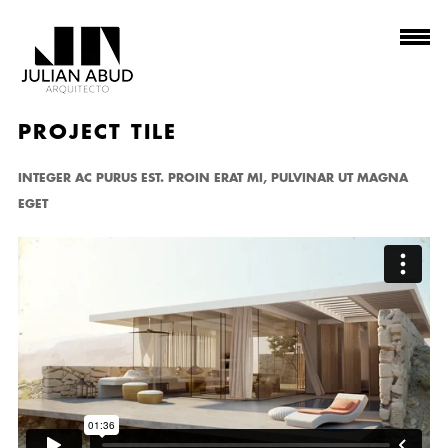
PROJECT TILE
INTEGER AC PURUS EST. PROIN ERAT MI, PULVINAR UT MAGNA
EGET