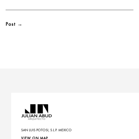
SAN LUIS POTOSI, S.L.P. MEXICO
VIEW ON MAP