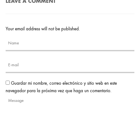
LEAVE A COMMENT
Your email address will not be published.
Guardar mi nombre, correo electrónico y sitio web en este
navegador para la próxima vez que haga un comentario.