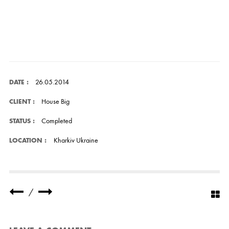
26.05.2014
DATE :
House Big
CLIENT :
Completed
STATUS :
Kharkiv Ukraine
LOCATION :
/