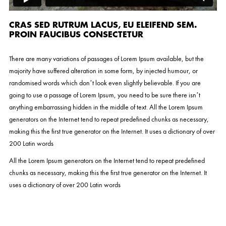
CRAS SED RUTRUM LACUS, EU ELEIFEND SEM.
PROIN FAUCIBUS CONSECTETUR
There are many variations of passages of Lorem Ipsum available, but the
majority have suffered alteration in some form, by injected humour, or
randomised words which don’t look even slightly believable. If you are
going to use a passage of Lorem Ipsum, you need to be sure there isn’t
anything embarrassing hidden in the middle of text. All the Lorem Ipsum
generators on the Internet tend to repeat predefined chunks as necessary,
making this the first true generator on the Internet. It uses a dictionary of over
200 Latin words
All the Lorem Ipsum generators on the Internet tend to repeat predefined
chunks as necessary, making this the first true generator on the Internet. It
uses a dictionary of over 200 Latin words